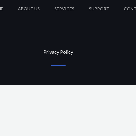
ME
ABOUT US
SERVICES
SUPPORT
CON
Privacy Policy