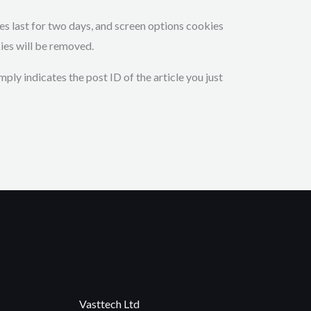
ies last for two days, and screen options cookies
kies will be removed.
mply indicates the post ID of the article you just
Vasttech Ltd