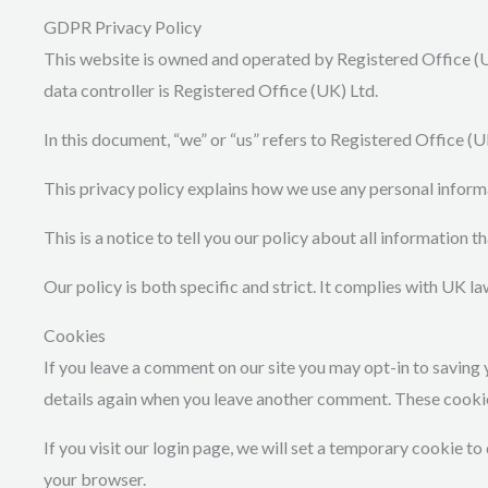
GDPR Privacy Policy
This website is owned and operated by Registered Office (U
data controller is Registered Office (UK) Ltd.
In this document, “we” or “us” refers to Registered Office (U
This privacy policy explains how we use any personal inform
This is a notice to tell you our policy about all information 
Our policy is both specific and strict. It complies with UK 
Cookies
If you leave a comment on our site you may opt-in to saving 
details again when you leave another comment. These cookies 
If you visit our login page, we will set a temporary cookie 
your browser.