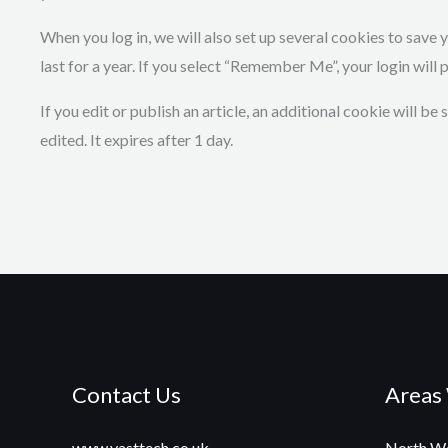
When you log in, we will also set up several cookies to save
last for a year. If you select “Remember Me”, your login will 
If you edit or publish an article, an additional cookie will b
edited. It expires after 1 day.
Contact Us
Areas
www.vasttech.co.uk
North We