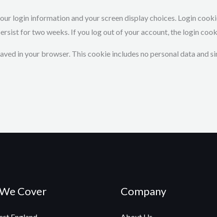
 your login information and your screen display choices. Login cook
persist for two weeks. If you log out of your account, the login coo
e saved in your browser. This cookie includes no personal data and si
 We Cover
Company
st England
About Us