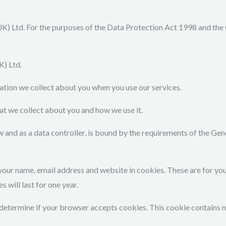
K) Ltd. For the purposes of the Data Protection Act 1998 and th
K) Ltd.
ation we collect about you when you use our services.
that we collect about you and how we use it.
law and as a data controller, is bound by the requirements of the G
your name, email address and website in cookies. These are for your
will last for one year.
to determine if your browser accepts cookies. This cookie contains