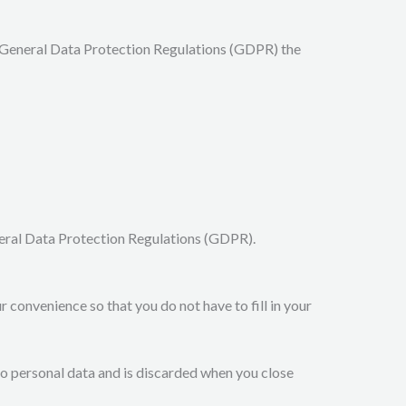
e General Data Protection Regulations (GDPR) the
eneral Data Protection Regulations (GDPR).
 convenience so that you do not have to fill in your
 no personal data and is discarded when you close