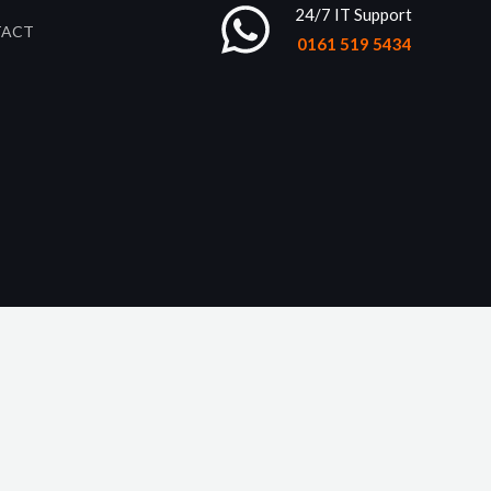
24/7 IT Support
TACT
0161 519 5434